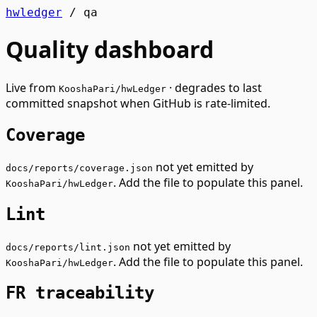
hwledger
/
qa
Quality dashboard
Live from
· degrades to last
KooshaPari/hwLedger
committed snapshot when GitHub is rate-limited.
Coverage
not yet emitted by
docs/reports/coverage.json
. Add the file to populate this panel.
KooshaPari/hwLedger
Lint
not yet emitted by
docs/reports/lint.json
. Add the file to populate this panel.
KooshaPari/hwLedger
FR traceability