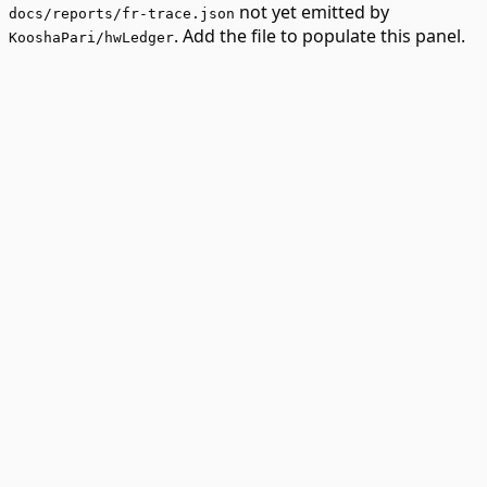
not yet emitted by
docs/reports/fr-trace.json
. Add the file to populate this panel.
KooshaPari/hwLedger